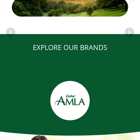
EXPLORE OUR BRANDS
Item
1