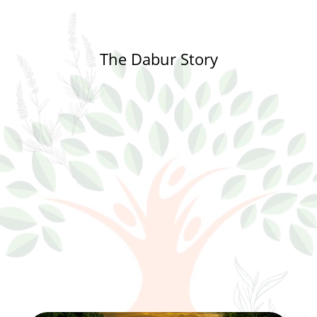
The Dabur Story