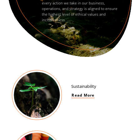
every action we take in our business,
operations, and strategy is aligned to ensure
the highest level of ethical values and
inclusiveness.
Sustainability
Read More