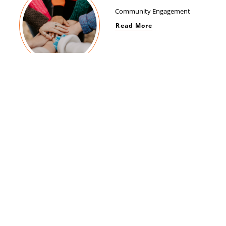
Community Engagement
Read More
Women Empowerment
Read More
Brand Impact
Read More