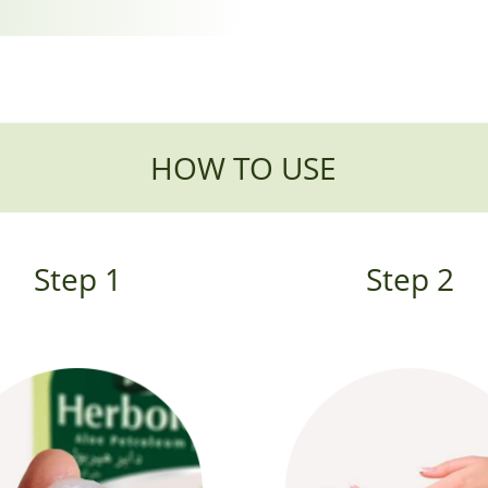
HOW TO USE
Step 1
Step 2