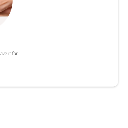
ave it for