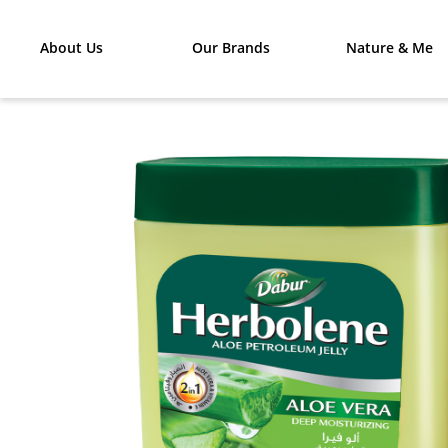
About Us
Our Brands
Nature & Me