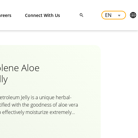
reers
Connect With Us
lene Aloe
ly
roleum Jelly is a unique herbal-
tified with the goodness of aloe vera
to effectively moisturize extremely
d lips, smoothen knees and elbows,
Dabur Herbolene’s natural formula
 skin cells to provide intense