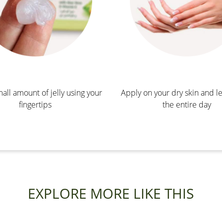
all amount of jelly using your
Apply on your dry skin and le
fingertips
the entire day
EXPLORE MORE LIKE THIS