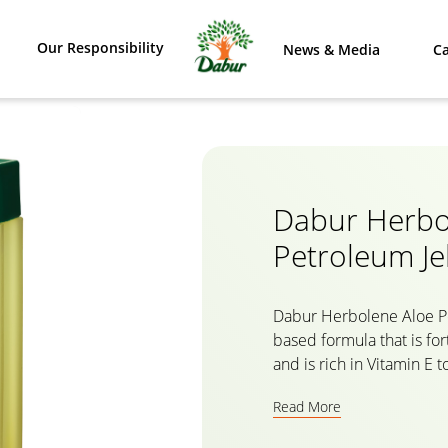
Our Responsibility
News & Media
Ca
Dabur Herbo
Petroleum Jel
Dabur Herbolene Aloe Pet
based formula that is for
and is rich in Vitamin E 
dry skin, soothe chappe
Read More
and heal cracked feet. 
penetrates deep into the