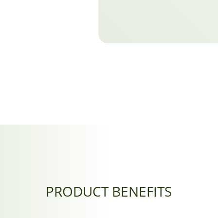
PRODUCT BENEFITS