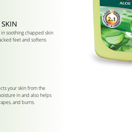
 SKIN
ve in soothing chapped skin
cracked feet and softens
cts your skin from the
oisture in and also helps
crapes, and burns.