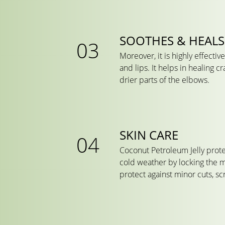
SOOTHES & HEALS
Moreover, it is highly effecti
and lips. It helps in healing 
drier parts of the elbows.
SKIN CARE
Coconut Petroleum Jelly prote
cold weather by locking the m
protect against minor cuts, s