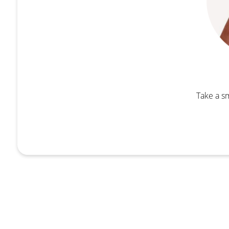
Take a sm