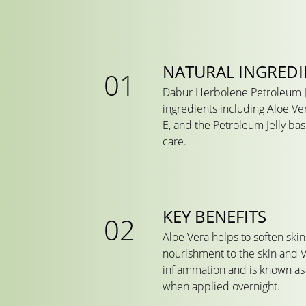
NATURAL INGREDI
Dabur Herbolene Petroleum Je
ingredients including Aloe Ve
E, and the Petroleum Jelly bas
care.
KEY BENEFITS
Aloe Vera helps to soften ski
nourishment to the skin and 
inflammation and is known as 
when applied overnight.