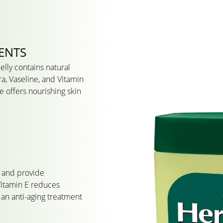
ENTS
lly contains natural
ra, Vaseline, and Vitamin
e offers nourishing skin
n and provide
Vitamin E reduces
an anti-aging treatment