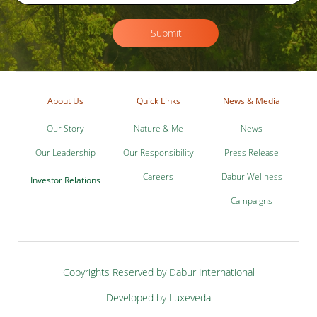
Submit
About Us
Quick Links
News & Media
Our Story
Nature & Me
News
Our Leadership
Our Responsibility
Press Release
Careers
Dabur Wellness
Investor Relations
Campaigns
Copyrights Reserved by Dabur International
Developed by Luxeveda