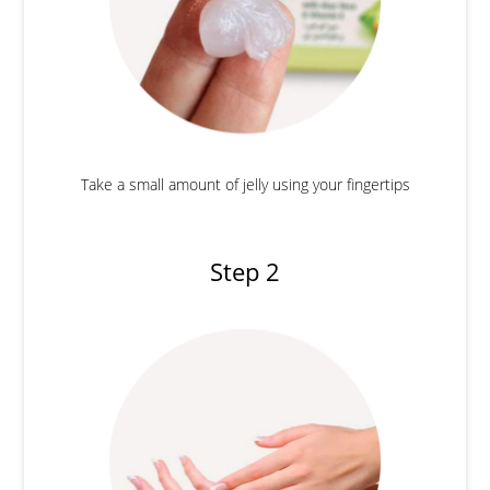
Take a small amount of jelly using your fingertips
Step 2