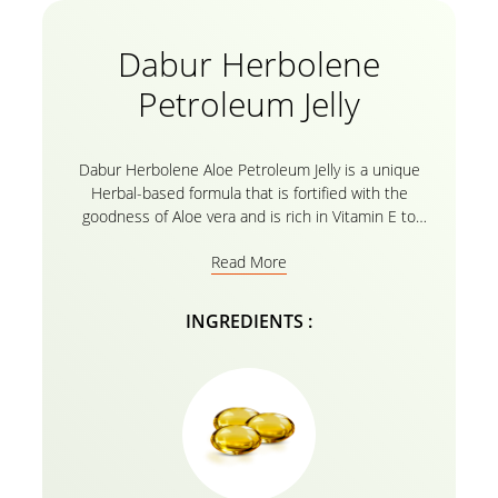
Dabur Herbolene
Petroleum Jelly
Dabur Herbolene Aloe Petroleum Jelly is a unique
Herbal-based formula that is fortified with the
goodness of Aloe vera and is rich in Vitamin E to
effectively Moisturize extremely Dry Skin, soothe
Read More
chapped lips, smoothen knees and elbows, and heal
cracked feet. Dabur Herbolene’s natural formula
penetrates deep into the Skin cells to provide
INGREDIENTS :
intense Nourishment for Soft, Supple, and Hydrated
Skin. Its regular use Nourishes and protects Skin
from harsh weather conditions and helps Heal cuts
and cracks. Dabur Herbolene is a Safe emollient to
use on any part of the body