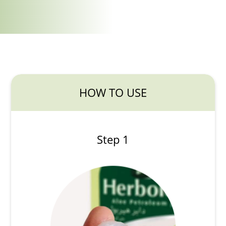
HOW TO USE
Step 1