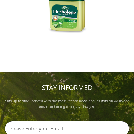
STAY INFORMED
Sign up to stay updated with the most recent news and insights on Ayurveda
and maintaining a healthy lifestyle.