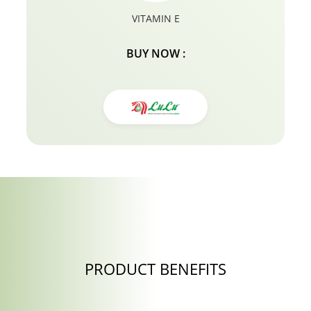
VITAMIN E
BUY NOW :
PRODUCT BENEFITS