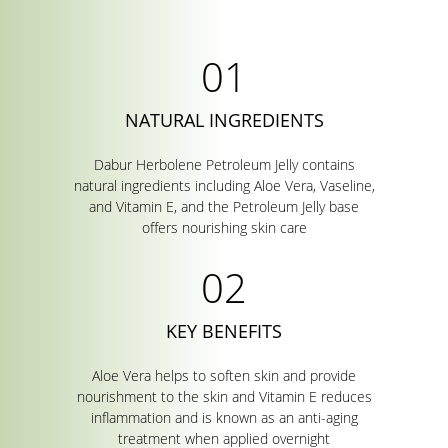
NATURAL INGREDIENTS
Dabur Herbolene Petroleum Jelly contains
natural ingredients including Aloe Vera, Vaseline,
and Vitamin E, and the Petroleum Jelly base
offers nourishing skin care
KEY BENEFITS
Aloe Vera helps to soften skin and provide
nourishment to the skin and Vitamin E reduces
inflammation and is known as an anti-aging
treatment when applied overnight