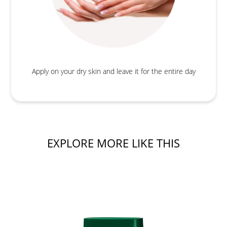
Apply on your dry skin and leave it for the entire day
EXPLORE MORE LIKE THIS