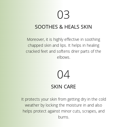
SOOTHES & HEALS SKIN
Moreover, it is highly effective in soothing
chapped skin and lips. It helps in healing
cracked feet and softens drier parts of the
elbows.
SKIN CARE
It protects your skin from getting dry in the cold
weather by locking the moisture in and also
helps protect against minor cuts, scrapes, and
burns.