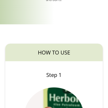
HOW TO USE
Step 1