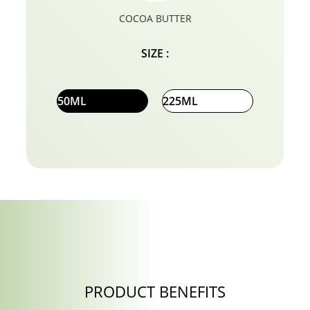
COCOA BUTTER
SIZE :
50ML
225ML
PRODUCT BENEFITS