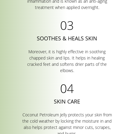
inflammation and is known as an anti-aging
treatment when applied overnight.
SOOTHES & HEALS SKIN
Moreover, it is highly effective in soothing
chapped skin and lips. It helps in healing
cracked feet and softens drier parts of the
elbows.
SKIN CARE
Coconut Petroleum Jelly protects your skin from
the cold weather by locking the moisture in and
also helps protect against minor cuts, scrapes,
and burns.