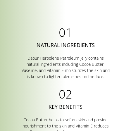
NATURAL INGREDIENTS
Dabur Herbolene Petroleum Jelly contains
natural ingredients including Cocoa Butter,
Vaseline, and Vitamin E moisturizes the skin and
is known to lighten blemishes on the face.
KEY BENEFITS
Cocoa Butter helps to soften skin and provide
nourishment to the skin and Vitamin E reduces