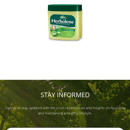
STAY INFORMED
Sign up to stay updated with the most recent news and insights on Ayurveda
and maintaining a healthy lifestyle.