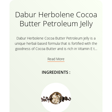
Dabur Herbolene Cocoa
Butter Petroleum Jelly
Dabur Herbolene Cocoa Butter Petroleum Jelly is a
unique herbal-based formula that is fortified with the
goodness of Cocoa Butter and is rich in Vitamin E to
effectively moisturize extremely Dry skin, Soothe
Read More
chapped lips, Smoothen knees and elbows, and Heal
Cracked feet. Dabur Herbolene’s Natural formula
penetrates deep into the Skin cells to provide
INGREDIENTS :
intense Nourishment for Soft, Supple, and Glowing
skin. Its regular use Nourishes and Protects Skin
from harsh weather conditions and helps Heal Cuts
and Cracks. Dabur Herbolene is a safe emollient to
use on any part of the body