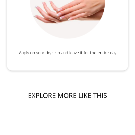
Apply on your dry skin and leave it for the entire day
EXPLORE MORE LIKE THIS