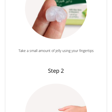
Take a small amount of jelly using your fingertips
Step 2