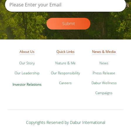
Submit
About Us
Quick Links
News & Media
Our Story
Nature & Me
News
Our Leadership
Our Responsibility
Press Release
Careers
Dabur Wellness
Investor Relations
Campaigns
Copyrights Reserved by Dabur International